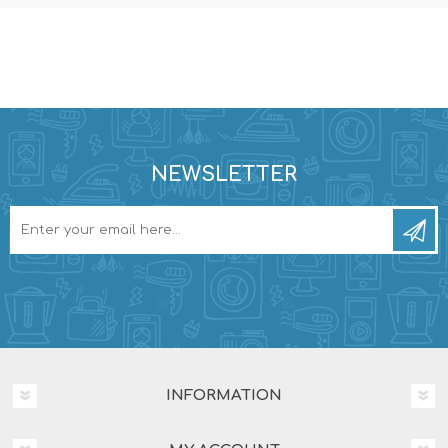
NEWSLETTER
INFORMATION