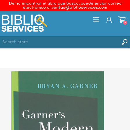
De no encontrar el libro que busca, puede enviar correo
electrónico a: ventas@biblioservices.com
0
REGISTER
LOG IN
WISHLIST
0