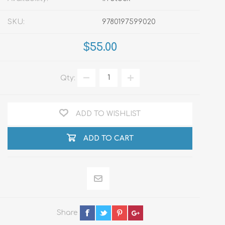
SKU:
9780197599020
$55.00
Qty:
ADD TO WISHLIST
ADD TO CART
Share