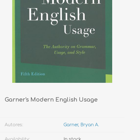
Garner's Modern English Usage
Autores:
Garner, Bryan A.
Availability:
In stock