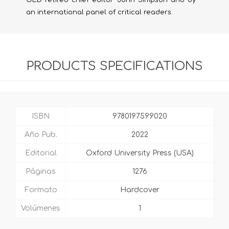
OED retired chief editor John Simpson and by
an international panel of critical readers.
PRODUCTS SPECIFICATIONS
ISBN
9780197599020
Año Pub.
2022
Editorial
Oxford University Press (USA)
Páginas
1276
Formato
Hardcover
Volúmenes
1