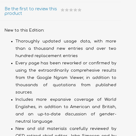
Be the first to review this
product
New to this Edition:
Thoroughly updated usage data, with more
than a thousand new entries and over two
hundred replacement entries
Every page has been reworked or confirmed by
using the extraordinarily comprehesive results
from the Google Ngram Viewer, in addition to
thousands of quotations from published
sources.
Includes more expansive coverage of World
Englishes, in addition to American and British,
and an up-to-date discussion of gender-
neutral language.
New and old materials carefully reviewed by