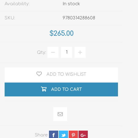
Availability:
In stock
SKU:
9780314288608
$265.00
Qty:
ADD TO WISHLIST
ADD TO CART
Share