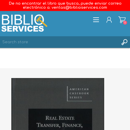
De no encontrar el libro que busca, puede enviar correo
electrónico a: ventas@biblioservices.com
0
REGISTER
LOG IN
WISHLIST
0