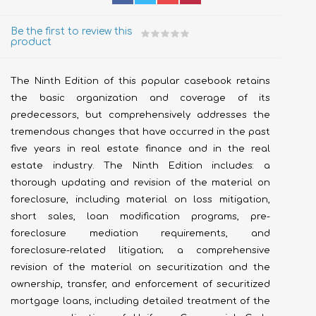
Be the first to review this
product
The Ninth Edition of this popular casebook retains
the basic organization and coverage of its
predecessors, but comprehensively addresses the
tremendous changes that have occurred in the past
five years in real estate finance and in the real
estate industry. The Ninth Edition includes: a
thorough updating and revision of the material on
foreclosure, including material on loss mitigation,
short sales, loan modification programs, pre-
foreclosure mediation requirements, and
foreclosure-related litigation; a comprehensive
revision of the material on securitization and the
ownership, transfer, and enforcement of securitized
mortgage loans, including detailed treatment of the