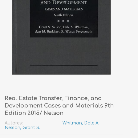
Real Estate Transfer, Finance, and
Development Cases and Materials 9th
Edition 2015/ Nelson
Autores:
Whitman, Dale A.
,
Nelson, Grant S.