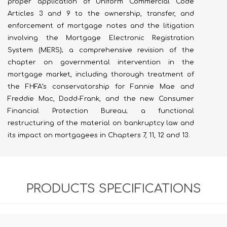
proper application of Uniform Commercial Code
Articles 3 and 9 to the ownership, transfer, and
enforcement of mortgage notes and the litigation
involving the Mortgage Electronic Registration
System (MERS); a comprehensive revision of the
chapter on governmental intervention in the
mortgage market, including thorough treatment of
the FHFA’s conservatorship for Fannie Mae and
Freddie Mac, Dodd-Frank, and the new Consumer
Financial Protection Bureau; a functional
restructuring of the material on bankruptcy law and
its impact on mortgagees in Chapters 7, 11, 12 and 13.
PRODUCTS SPECIFICATIONS