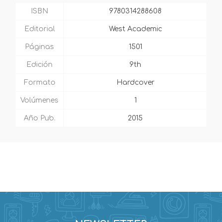
ISBN
9780314288608
Editorial
West Academic
Páginas
1501
Edición
9th
Formato
Hardcover
Volúmenes
1
Año Pub.
2015