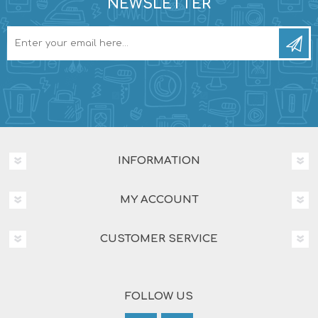
NEWSLETTER
INFORMATION
MY ACCOUNT
CUSTOMER SERVICE
FOLLOW US