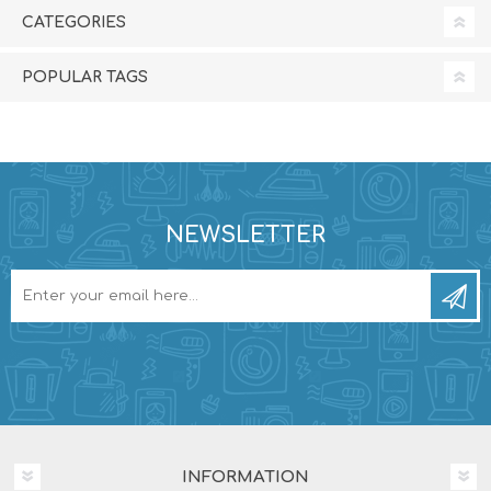
CATEGORIES
POPULAR TAGS
NEWSLETTER
INFORMATION