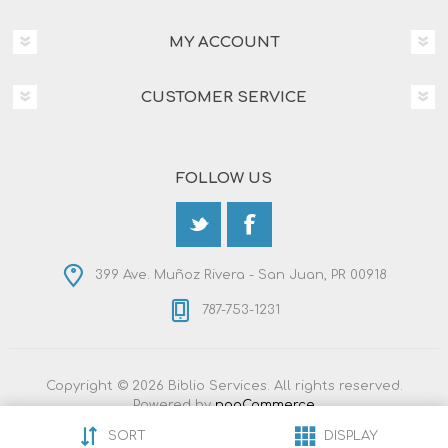
MY ACCOUNT
CUSTOMER SERVICE
FOLLOW US
399 Ave. Muñoz Rivera - San Juan, PR 00918
787-753-1231
Copyright © 2026 Biblio Services. All rights reserved.
Powered by
nopCommerce
Designed by
Nop-Templates.com
SORT
DISPLAY