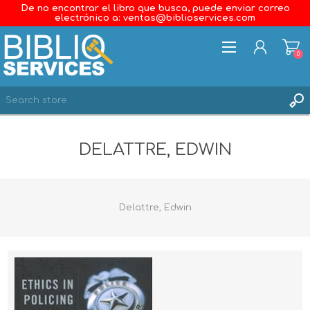
De no encontrar el libro que busca, puede enviar correo
electrónico a: ventas@biblioservices.com
0
REGISTER
DELATTRE, EDWIN
LOG IN
WISHLIST
0
Delattre, Edwin