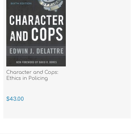
Character and Cops:
Ethics in Policing
$43.00