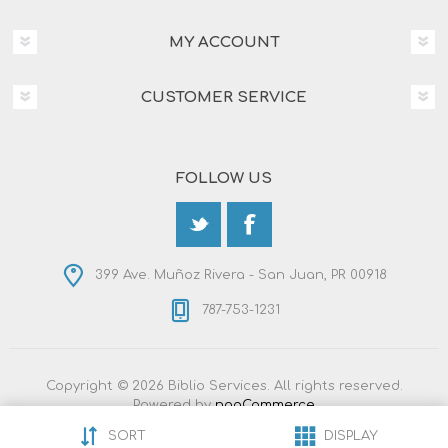
MY ACCOUNT
CUSTOMER SERVICE
FOLLOW US
399 Ave. Muñoz Rivera - San Juan, PR 00918
787-753-1231
Copyright © 2026 Biblio Services. All rights reserved.
Powered by
nopCommerce
Designed by
Nop-Templates.com
SORT
DISPLAY