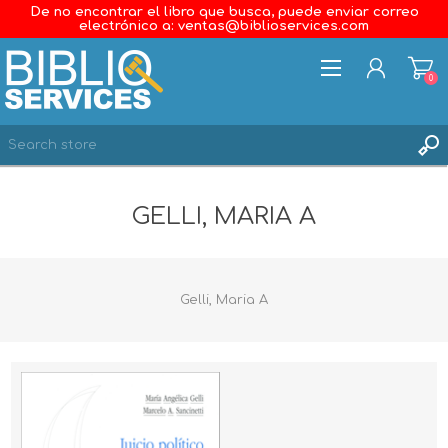
De no encontrar el libro que busca, puede enviar correo
electrónico a: ventas@biblioservices.com
0
REGISTER
GELLI, MARIA A
LOG IN
WISHLIST
0
Gelli, Maria A