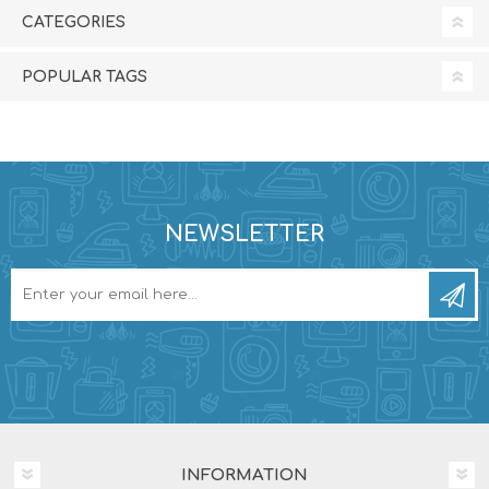
CATEGORIES
POPULAR TAGS
NEWSLETTER
INFORMATION