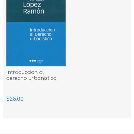
Introduccion al
derecho urbanistico
$25.00