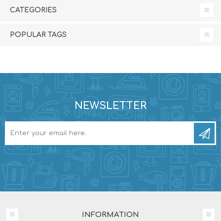
CATEGORIES
POPULAR TAGS
NEWSLETTER
INFORMATION