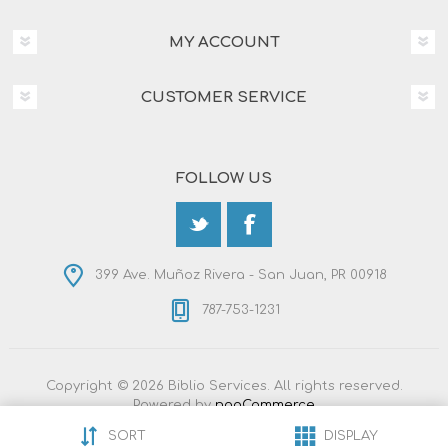
MY ACCOUNT
CUSTOMER SERVICE
FOLLOW US
399 Ave. Muñoz Rivera - San Juan, PR 00918
787-753-1231
Copyright © 2026 Biblio Services. All rights reserved.
Powered by
nopCommerce
Designed by
Nop-Templates.com
SORT
DISPLAY