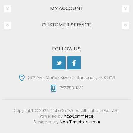
MY ACCOUNT
CUSTOMER SERVICE
FOLLOW US
399 Ave. Muñoz Rivera - San Juan, PR 00918
787-753-1231
Copyright © 2026 Biblio Services. All rights reserved.
Powered by
nopCommerce
Designed by
Nop-Templates.com