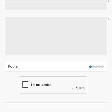
*
*
Rating: