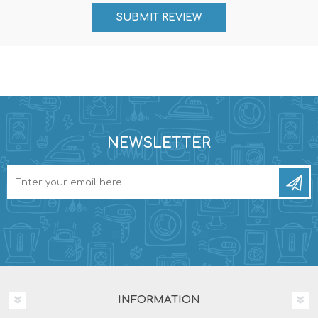
NEWSLETTER
INFORMATION