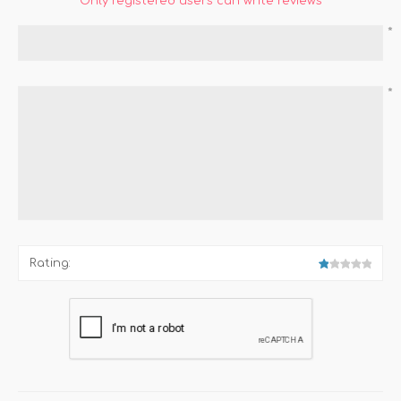
Only registered users can write reviews
*
*
Rating: