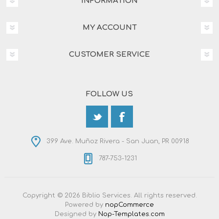
INFORMATION
MY ACCOUNT
CUSTOMER SERVICE
FOLLOW US
399 Ave. Muñoz Rivera - San Juan, PR 00918
787-753-1231
Copyright © 2026 Biblio Services. All rights reserved.
Powered by
nopCommerce
Designed by
Nop-Templates.com