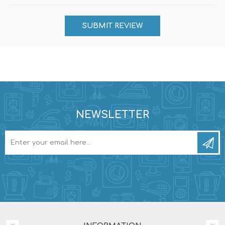
NEWSLETTER